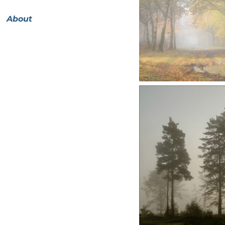
About