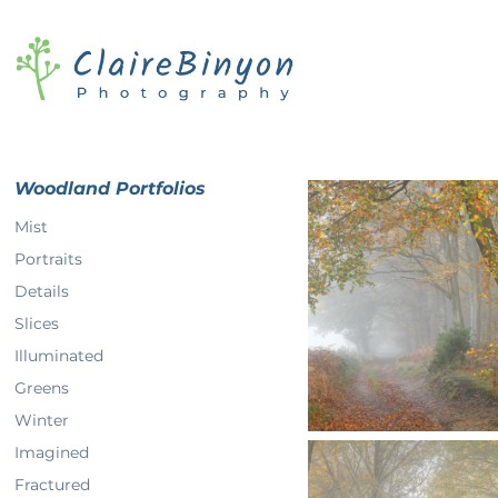
Woodland Portfolios
Mist
Portraits
Details
Slices
Illuminated
Greens
Winter
Imagined
Fractured